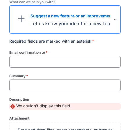
What can we help you with?
Suggest a new feature or an improvement
Let us know your idea for a new feature.
Required fields are marked with an asterisk
*
Email confirmation to
*
(required)
Summary
*
(required)
Description
We couldn't display this field.
Attachment
Drag and drop files, paste screenshots, or browse