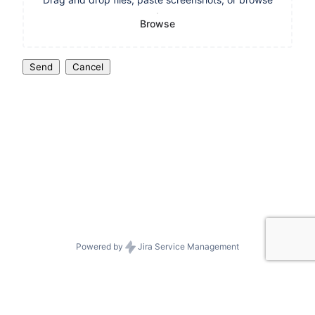
Browse
Send
Cancel
Powered by
Jira Service Management