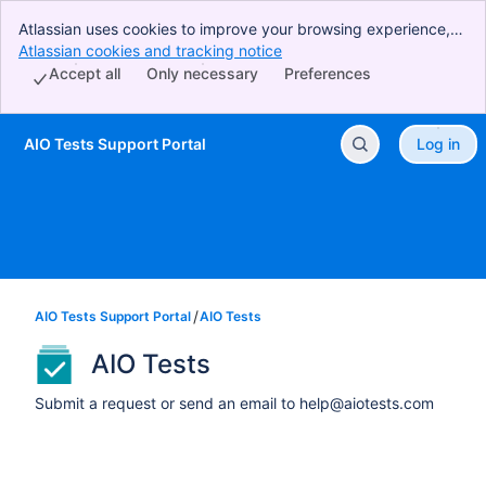
Atlassian uses cookies to improve your browsing experience,
perform analytics and research, and conduct advertising.
Atlassian cookies and tracking notice
, (opens new window)
Accept all cookies to indicate that you agree to our use of
Accept all
Only necessary
Preferences
cookies on your device.
AIO Tests Support Portal
Log in
Skip to Main Content
AIO Tests Support Portal
AIO Tests
AIO Tests
Submit a request or send an email to help@aiotests.com