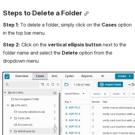
Steps to Delete a Folder
Step 1:
 To delete a folder, simply click on the 
Cases 
option 
in the top bar menu.
Step 2: 
Click on the 
vertical ellipsis button
 next to the 
folder name and select the 
Delete
 option from the 
dropdown menu. 
Open