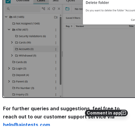
Open
For further queries and suggestions, feel free to 
Comment in app
reach out to our customer support service via 
help@aiotests.com
. 