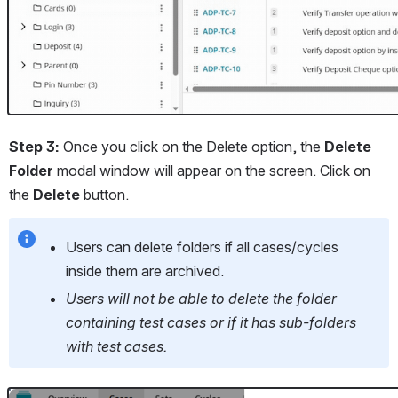
Step 3: 
Once you click on the Delete option, the 
Delete 
Folder
 modal window will appear on the screen. Click on 
the 
Delete 
button.
Users can delete folders if all cases/cycles 
inside them are archived. 
Users will not be able to delete the folder 
containing test cases or if it has sub-folders 
with test cases. 