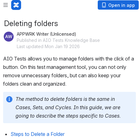
Open in app
Deleting folders
APPWRK Writer (Unlicensed)
Published in AIO Tests Knowledge Base
Last updated Mon Jan 19 2026
AIO Tests allows you to manage folders with the click of a 
button. On this test management tool, you can not only 
remove unnecessary folders, but can also keep your 
folders clean and organized. 
The method to delete folders is the same in 
Cases, Sets, and Cycles. In this guide, we are 
going to describe the steps specific to Cases. 
Steps to Delete a Folder