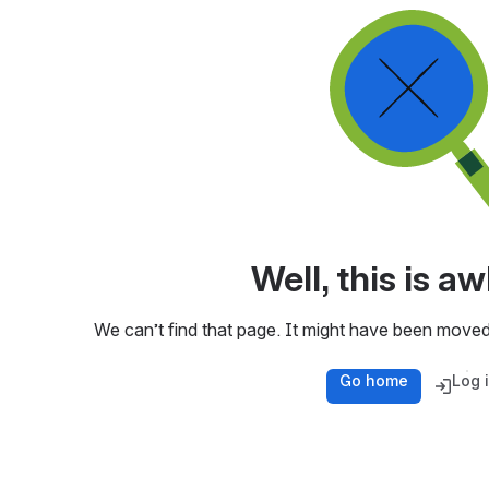
Well, this is 
We can’t find that page. It might have been moved
Go home
Log 