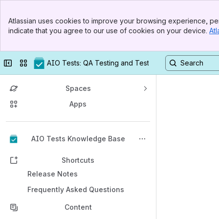
Banner
Atlassian uses cookies to improve your browsing experience, per
Top Bar
indicate that you agree to our use of cookies on your device.
Atl
Sidebar
Main Content
Collapse sidebar
Switch sites or apps
AIO Tests: QA Testing and Test Management in Jira
Spaces
Apps
Back to top
AIO Tests Knowledge Base
Shortcuts
Release Notes
Frequently Asked Questions
Content