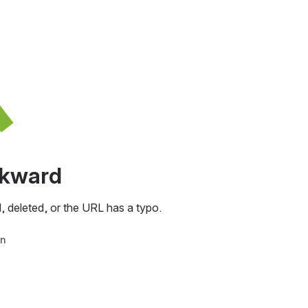
awkward
, deleted, or the URL has a typo.
in