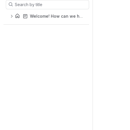
Results will update as you type.
Welcome! How can we help you?