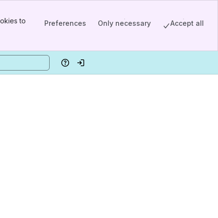
okies to
Preferences
Only necessary
Accept all
Help
Log in