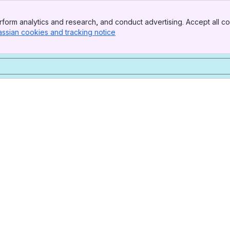
form analytics and research, and conduct advertising. Accept all co
assian cookies and tracking notice
, (opens new window)