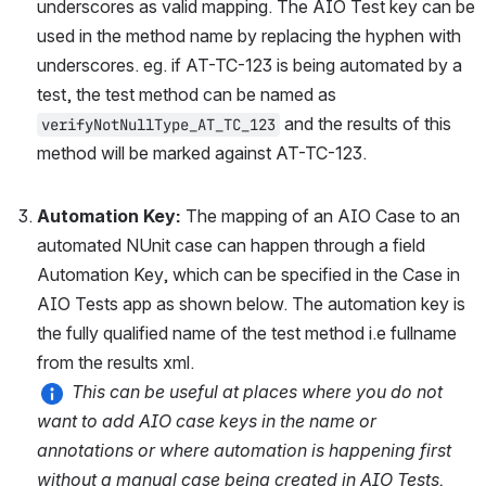
underscores as valid mapping. The AIO Test key can be 
used in the method name by replacing the hyphen with 
underscores. eg. if AT-TC-123 is being automated by a 
test, the test method can be named as 
 and the results of this 
verifyNotNullType_AT_TC_123
method will be marked against AT-TC-123.
Automation Key: 
The mapping of an AIO Case to an 
automated NUnit case can happen through a field 
Automation Key, which can be specified in the Case in 
AIO Tests app as shown below. The automation key is 
the fully qualified name of the test method i.e fullname 
from the results xml. 
This can be useful at places where you do not 
want to add AIO case keys in the name or 
annotations or where automation is happening first 
without a manual case being created in AIO Tests.