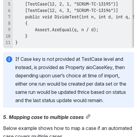
}
If Case key is not provided at TestCase level and 
instead, is provided as Property aioCaseKey, then 
depending upon user’s choice at time of import, 
either one run would be created per data set or the 
same run would be updated thrice based on status 
and the last status update would remain.
5. Mapping case to multiple cases
Below example shows how to map a case if an automated 
case covers multiple cases