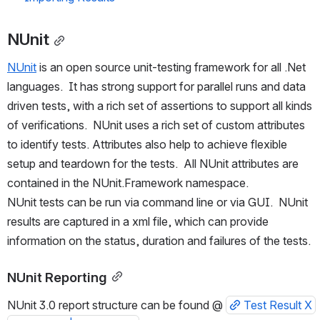
NUnit
NUnit
 is an open source unit-testing framework for all .Net 
languages.  It has strong support for parallel runs and data 
driven tests, with a rich set of assertions to support all kinds 
of verifications.  NUnit uses a rich set of custom attributes 
to identify tests. Attributes also help to achieve flexible 
setup and teardown for the tests.  All NUnit attributes are 
contained in the NUnit.Framework namespace. 
NUnit tests can be run via command line or via GUI.  NUnit 
results are captured in a xml file, which can provide 
information on the status, duration and failures of the tests.
NUnit Reporting
NUnit 3.0 report structure can be found @ 
Test Result X