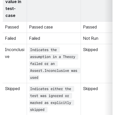
value in 
test-
case
Passed
Passed case
Passed
Failed
Failed
Not Run
Inconclusi
Skipped
Indicates the 
ve
assumption in a Theory 
failed or an 
Assert.Inconclusive was 
used
Skipped
Skipped
Indicates either the 
test was ignored or 
marked as explicitly 
skipped 