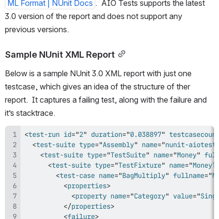
ML Format | NUnit Docs
.  AIO Tests supports the latest 
3.0 version of the report and does not support any 
previous versions.
Sample NUnit XML Report
Below is a sample NUnit 3.0 XML report with just one 
testcase, which gives an idea of the structure of ther 
report.  It captures a failing test, along with the failure and 
it’s stacktrace.
<
test-run
id
=
"
2
"
duration
=
"
0.038897
"
testcasecoun
<
test-suite
type
=
"
Assembly
"
name
=
"
nunit-aiotest
<
test-suite
type
=
"
TestSuite
"
name
=
"
Money
"
ful
<
test-suite
type
=
"
TestFixture
"
name
=
"
MoneyT
<
test-case
name
=
"
BagMultiply
"
fullname
=
"
M
<
properties
>
<
property
name
=
"
Category
"
value
=
"
Sing
</
properties
>
<
failure
>