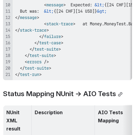
<
message
>
  Expected: 
&lt;
{[24 CHF][15
  But was:  
&lt;
{[24 CHF][14 USD]}
&gt;
</
message
>
<
stack-trace
>
</
stack-trace
>
</
failure
>
</
test-case
>
</
test-suite
>
</
test-suite
>
<
errors
/>
</
test-suite
>
</
test-run
>
Status Mapping NUnit → AIO Tests
NUnit 
Description
AIO Tests 
XML 
Mapping
result 