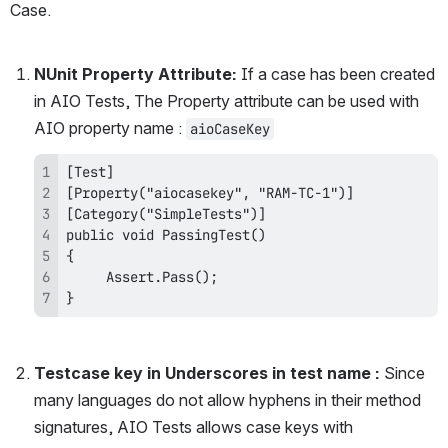
Case.
NUnit Property Attribute: 
If a case has been created 
in AIO Tests, The Property attribute can be used with 
AIO property name : 
aioCaseKey
}
Testcase key in Underscores in test name :
 Since 
many languages do not allow hyphens in their method 
signatures, AIO Tests allows case keys with 