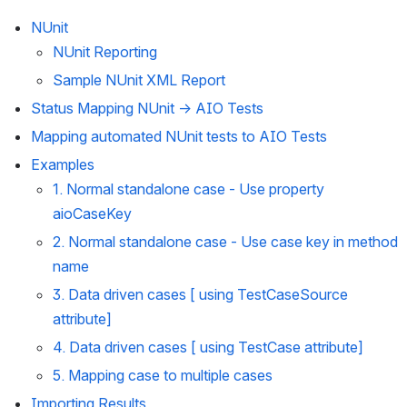
NUnit
NUnit Reporting
Sample NUnit XML Report
Status Mapping NUnit → AIO Tests
Mapping automated NUnit tests to AIO Tests
Examples
1. Normal standalone case - Use property 
aioCaseKey
2. Normal standalone case - Use case key in method 
name
3. Data driven cases [ using TestCaseSource 
attribute]
4. Data driven cases [ using TestCase attribute]
5. Mapping case to multiple cases
Importing Results