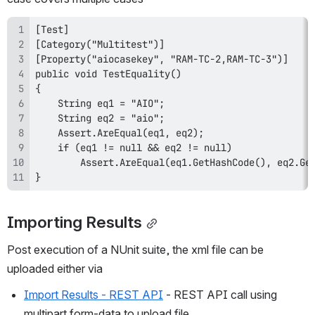
}
Importing Results
Post execution of a NUnit suite, the xml file can be 
uploaded either via
Import Results - REST API
 - REST API call using 
multipart form-data to upload file