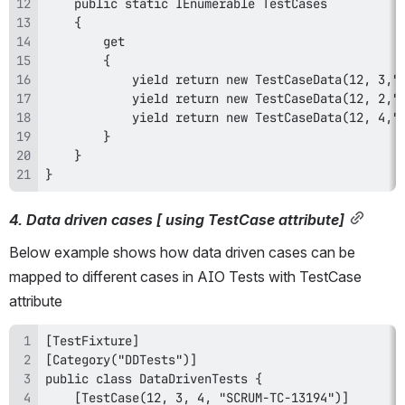
}
4. Data driven cases [ using TestCase attribute]
Below example shows how data driven cases can be 
mapped to different cases in AIO Tests with TestCase 
attribute