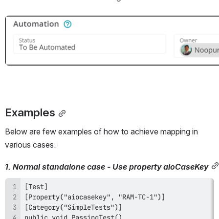
Open
Examples
Below are few examples of how to achieve mapping in 
various cases:
1. Normal standalone case - Use property aioCaseKey