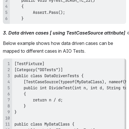
    }
3. Data driven cases [ using TestCaseSource attribute]
Below example shows how data driven cases can be 
mapped to different cases in AIO Tests.