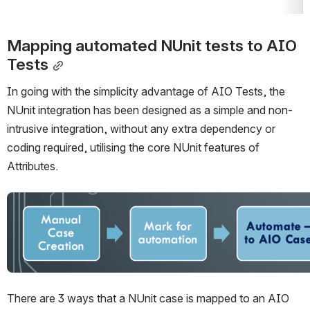
Mapping automated NUnit tests to AIO 
Tests
In going with the simplicity advantage of AIO Tests, the 
NUnit integration has been designed as a simple and non-
intrusive integration, without any extra dependency or 
coding required, utilising the core NUnit features of 
Attributes.
Open
There are 3 ways that a NUnit case is mapped to an AIO 