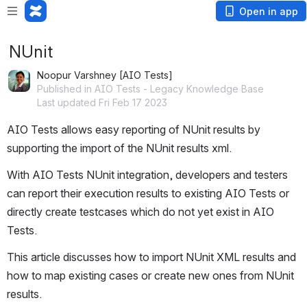
Open in app
NUnit
Noopur Varshney [AIO Tests]
Published in AIO Tests - Legacy Knowledge Base
Last updated Fri Feb 17 2023
AIO Tests allows easy reporting of NUnit results by 
supporting the import of the NUnit results xml.
With AIO Tests NUnit integration, developers and testers 
can report their execution results to existing AIO Tests or 
directly create testcases which do not yet exist in AIO 
Tests.
This article discusses how to import NUnit XML results and 
how to map existing cases or create new ones from NUnit 
results.