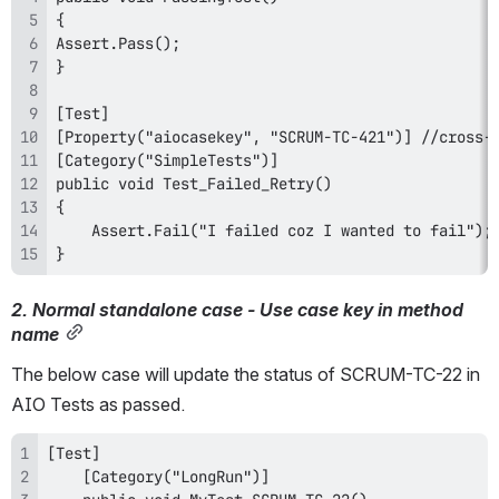
}
2. Normal standalone case - Use case key in method 
name
The below case will update the status of SCRUM-TC-22 in 
AIO Tests as passed.