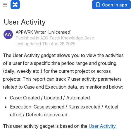
Open in app
User Activity
APPWRK Writer (Unlicensed)
Published in AIO Tests Knowledge Base
Last updated Thu Aug 28 2025
The User Activity gadget allows you to view the activities 
of a user for a specific time period range and grouping 
(daily, weekly etc.) for the current project or across 
projects. This report can track 7 user activity parameters 
related to Case and Execution data, as mentioned below:
Case: Created / Updated / Automated
Execution: Case assigned / Runs executed / Actual 
effort / Defects discovered
This user activity gadget is based on the 
User Activity 