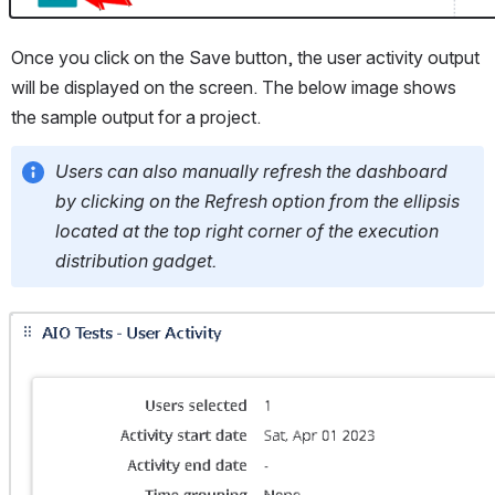
Once you click on the Save button, the user activity output 
will be displayed on the screen. The below image shows 
the sample output for a project.
Users can also manually refresh the dashboard 
by clicking on the Refresh option from the ellipsis 
located at the top right corner of the execution 
distribution gadget.
Open