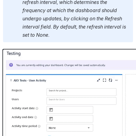
refresh interval, which determines the 
frequency at which the dashboard should 
undergo updates, by clicking on the Refresh 
interval field. By default, the refresh interval is 
set to None. 
Open