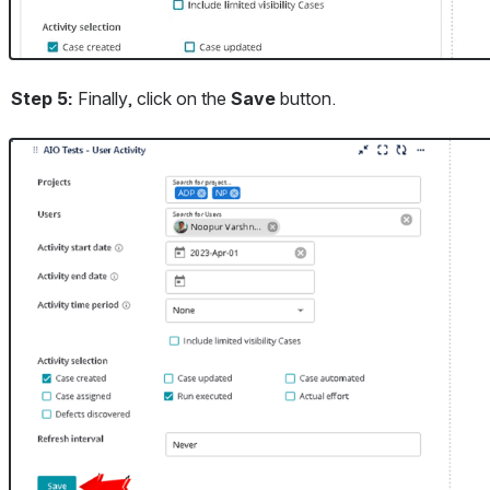
Step 5:
 Finally, click on the
 Save 
button.
Open