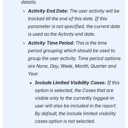
details:
Activity End Date:
 The user activity will be 
tracked till the end of this date. If this 
parameter is not specified, the current date 
is used as the Activity end date.
Activity Time Period:
 This is the time 
period grouping which should be used to 
group the user activity. Time period options 
are None, Day, Week, Month, Quarter and 
Year.
Include Limited Visibility Cases:
 If this 
option is selected, the Cases that are 
visible only to the currently logged-in 
user will also be included in the report. 
By default, the include limited visibility 
cases option is not selected.