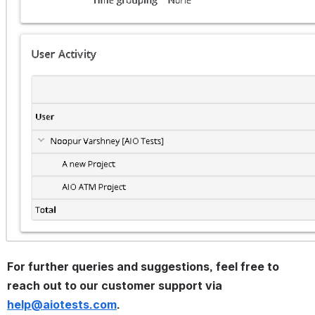
For further queries and suggestions, feel free to 
reach out to our customer support via 
help@aiotests.com
.