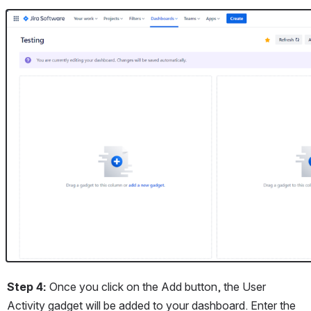
Open
Step 4: 
Once you click on the Add button, the User 
Activity gadget will be added to your dashboard. Enter the 