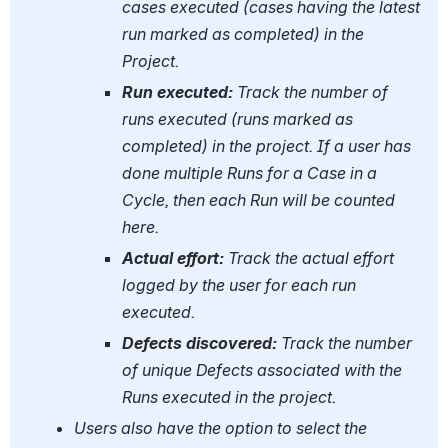
cases executed (cases having the latest 
run marked as completed) in the 
Project.
Run executed: 
Track the number of 
runs executed (runs marked as 
completed) in the project. If a user has 
done multiple Runs for a Case in a 
Cycle, then each Run will be counted 
here.
Actual effort: 
Track the actual effort 
logged by the user for each run 
executed.
Defects discovered: 
Track the number 
of unique Defects associated with the 
Runs executed in the project.
Users also have the option to select the 