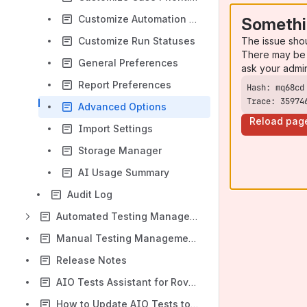
Customize Automation Statuses
Somethi
The issue sho
Customize Run Statuses
There may be 
General Preferences
ask your admi
Report Preferences
Trace: 35974
Advanced Options
Reload pag
Import Settings
Storage Manager
AI Usage Summary
Audit Log
Automated Testing Management
Manual Testing Management Essentials
Release Notes
AIO Tests Assistant for Rovo AI
How to Update AIO Tests to the Latest Version