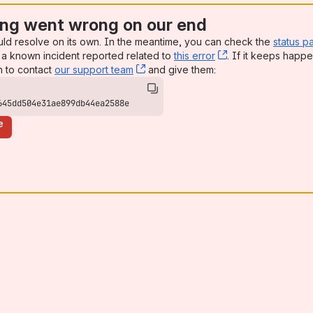
ng went wrong on our end
uld resolve on its own. In the meantime, you can check the
status p
a known incident reported related to
this error
, (opens new win
. If it keeps happe
n to contact
our support team
, (opens new window)
and give them:
645dd504e31ae899db44ea2588e
e