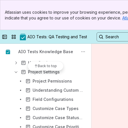
General Features
Banner
Atlassian uses cookies to improve your browsing experience, per
Top Bar
Manual Testing Management
indicate that you agree to our use of cookies on your device.
Atl
Sidebar
Main Content
Execution Management
Reporting & Analytics
Collapse sidebar
Switch sites or apps
AIO Tests: QA Testing and Test Management in Jira
Advanced Features
AIO Tests Knowledge Base
Settings
User Settings
Back to top
Project Settings
Project Permissions
Understanding Custom Fields
Field Configurations
Customize Case Types
Customize Case Statuses
Customize Case Priorities