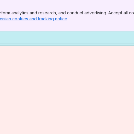
form analytics and research, and conduct advertising. Accept all co
assian cookies and tracking notice
, (opens new window)