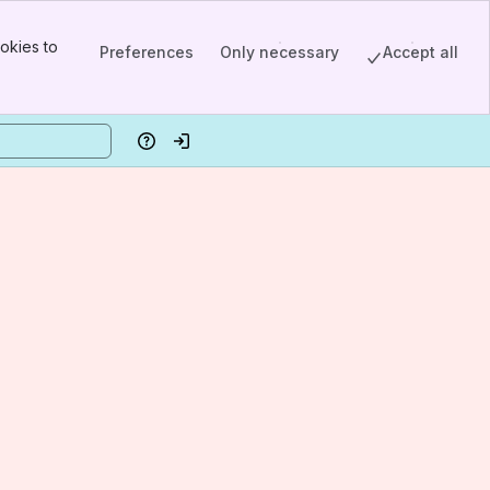
okies to
Preferences
Only necessary
Accept all
Help
Log in