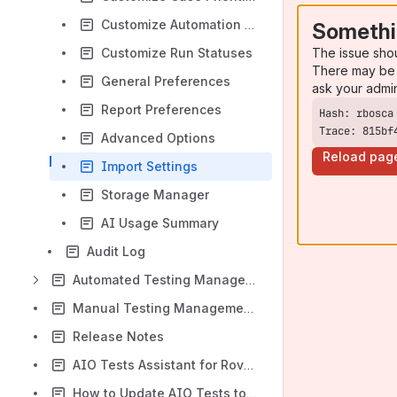
Customize Automation Statuses
Somethi
The issue sho
Customize Run Statuses
There may be 
General Preferences
ask your admi
Report Preferences
Trace: 815bf
Advanced Options
Reload pag
Import Settings
Storage Manager
AI Usage Summary
Audit Log
Automated Testing Management
Manual Testing Management Essentials
Release Notes
AIO Tests Assistant for Rovo AI
How to Update AIO Tests to the Latest Version