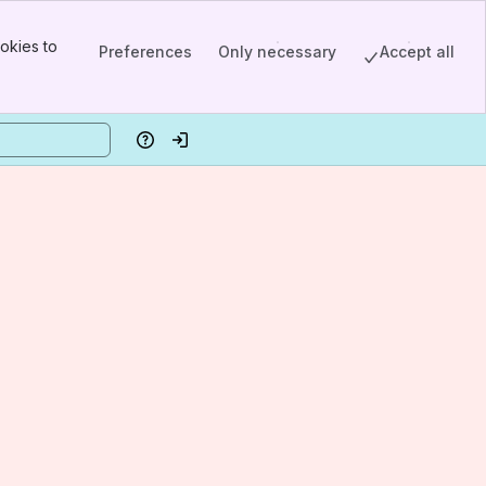
okies to
Preferences
Only necessary
Accept all
Help
Log in