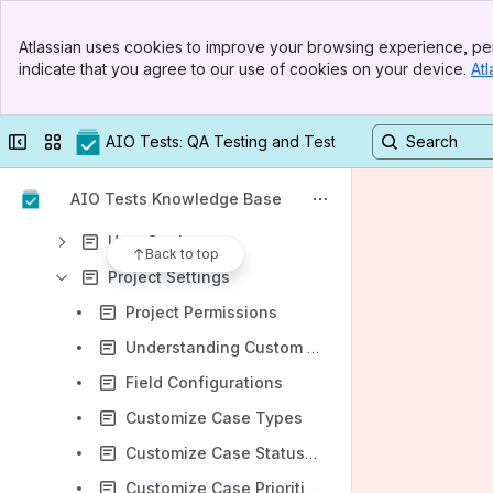
General Features
Banner
Atlassian uses cookies to improve your browsing experience, per
Top Bar
Manual Testing Management
indicate that you agree to our use of cookies on your device.
Atl
Sidebar
Main Content
Execution Management
Reporting & Analytics
Collapse sidebar
Switch sites or apps
AIO Tests: QA Testing and Test Management in Jira
Advanced Features
AIO Tests Knowledge Base
Settings
User Settings
Back to top
Project Settings
Project Permissions
Understanding Custom Fields
Field Configurations
Customize Case Types
Customize Case Statuses
Customize Case Priorities