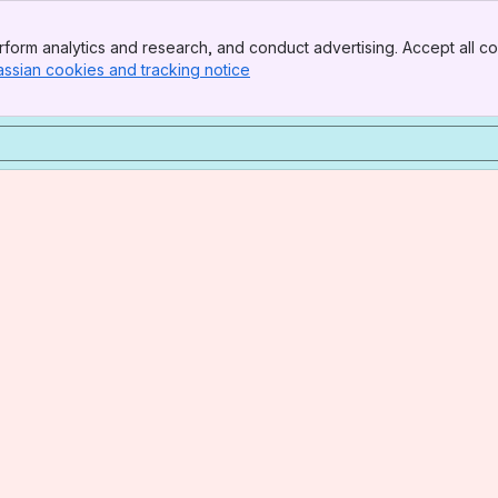
form analytics and research, and conduct advertising. Accept all co
assian cookies and tracking notice
, (opens new window)