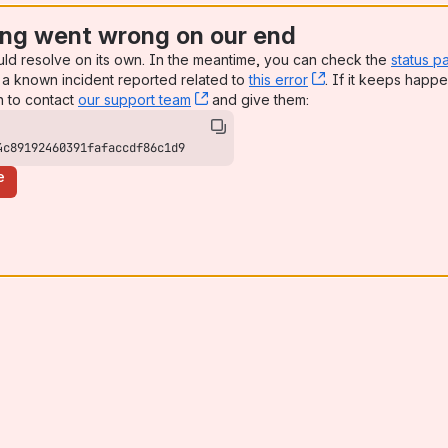
ng went wrong on our end
uld resolve on its own. In the meantime, you can check the
status p
a known incident reported related to
this error
, (opens new win
. If it keeps happe
n to contact
our support team
, (opens new window)
and give them:
4c89192460391fafaccdf86c1d9
e